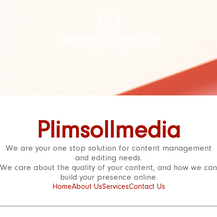
haley@plimsollmedia.com
Contact Us Today!
Plimsollmedia
We are your one stop solution for content management
and editing needs.
We care about the quality of your content, and how we can
build your presence online.
Home
About Us
Services
Contact Us