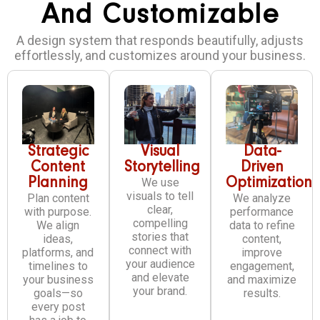
And Customizable
A design system that responds beautifully, adjusts
effortlessly, and customizes around your business.
Strategic
Visual
Data-
Content
Storytelling
Driven
Planning
We use
Optimization
visuals to tell
Plan content
We analyze
clear,
with purpose.
performance
compelling
We align
data to refine
stories that
ideas,
content,
connect with
platforms, and
improve
your audience
timelines to
engagement,
and elevate
your business
and maximize
your brand.
goals—so
results.
every post