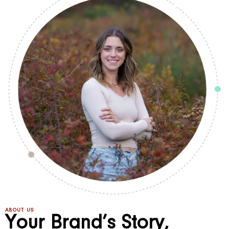
ABOUT US
Your Brand’s Story,