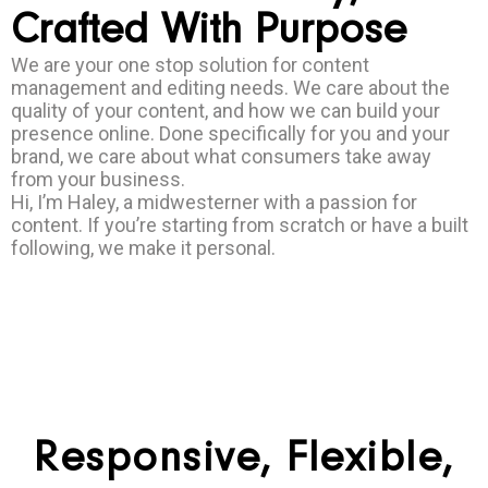
Crafted With Purpose
We are your one stop solution for content
management and editing needs. We care about the
quality of your content, and how we can build your
presence online. Done specifically for you and your
brand, we care about what consumers take away
from your business.
Hi, I’m Haley, a midwesterner with a passion for
content. If you’re starting from scratch or have a built
following, we make it personal.
Responsive, Flexible,