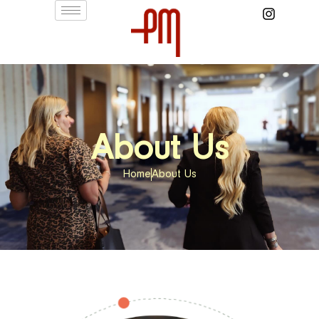
About Us
Home
About Us