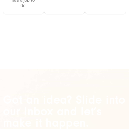
has a job to
do.
Got an idea? Slide into
our inbox and let’s
make it happen.